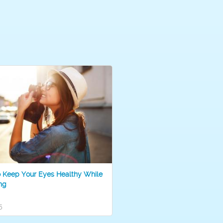
o Keep Your Eyes Healthy While
ng
5