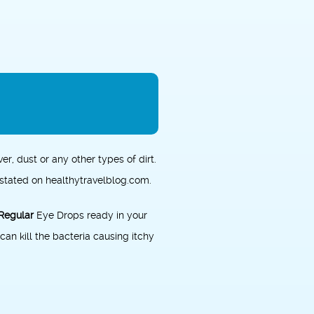
ver, dust or any other types of dirt.
s stated on
healthytravelblog.com
.
Regular
Eye Drops ready in your
can kill the bacteria causing itchy