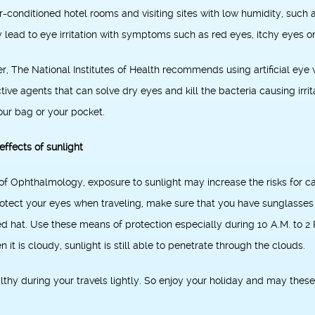
air-conditioned hotel rooms and visiting sites with low humidity, such
ay lead to eye irritation with symptoms such as red eyes, itchy eyes o
er, The National Institutes of Health recommends using artificial ey
tive agents that can solve dry eyes and kill the bacteria causing irr
your bag or your pocket.
effects of sunlight
 Ophthalmology, exposure to sunlight may increase the risks for c
tect your eyes when traveling, make sure that you have sunglasses 
at. Use these means of protection especially during 10 A.M. to 2 P.
 it is cloudy, sunlight is still able to penetrate through the clouds.
thy during your travels lightly. So enjoy your holiday and may these