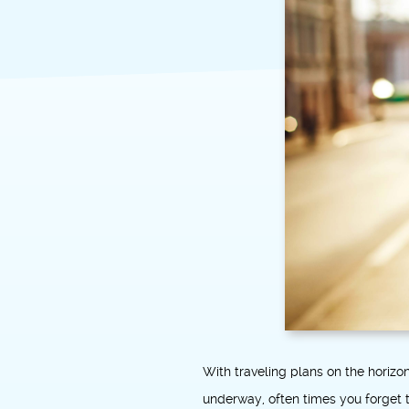
With traveling plans on the horiz
underway, often times you forget t