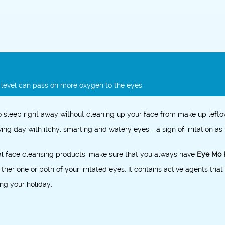
r level can pass on more oxygen to the eyes
 sleep right away without cleaning up your face from
make up
lefto
ing day with itchy, smarting and watery eyes - a sign of irritation a
al face cleansing products, make sure that you always have
Eye Mo 
ther one or both of your irritated eyes. It contains active agents that 
ng your holiday.