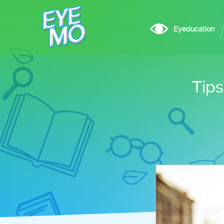
Eyeducation
Tips