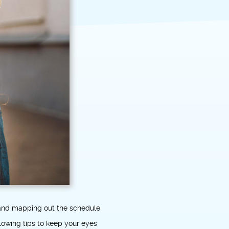
y and mapping out the schedule
llowing tips to keep your eyes