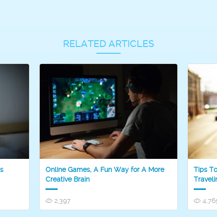
RELATED ARTICLES
s
Online Games, A Fun Way for A More
Tips T
Creative Brain
Traveli
2,397
4,76