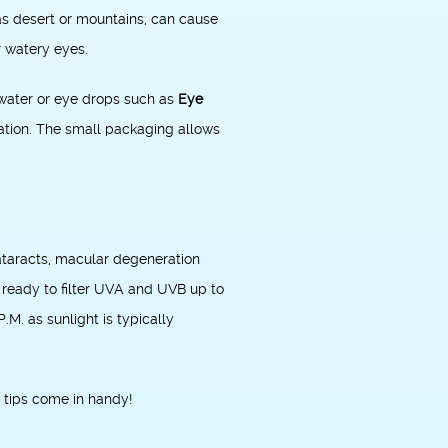
 as desert or mountains, can cause
r watery eyes.
e water or eye drops such as
Eye
itation. The small packaging allows
ataracts, macular degeneration
ready to filter UVA and UVB up to
M. as sunlight is typically
 tips come in handy!