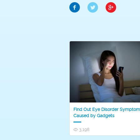
Find Out Eye Disorder Symptom
Caused by Gadgets
3,198