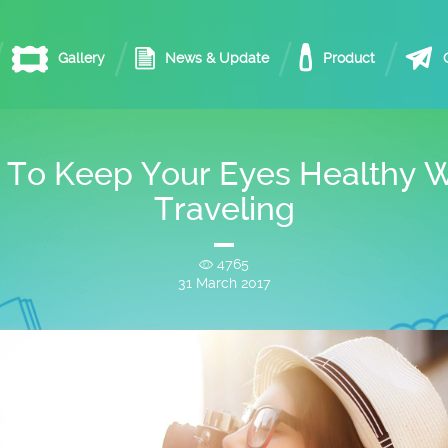
Gallery
News & Update
Product
 To Keep Your Eyes Healthy W
Traveling
4765
31 March 2017