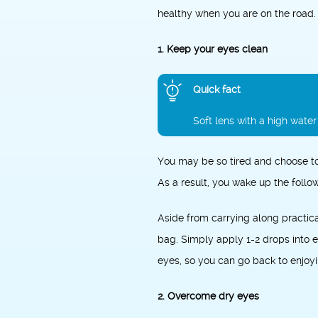
healthy when you are on the road.
1. Keep your eyes clean
Quick fact
Soft lens with a high wate
You may be so tired and choose to
As a result, you wake up the follow
Aside from carrying along practic
bag. Simply apply 1-2 drops into ei
eyes, so you can go back to enjoyi
2. Overcome dry eyes