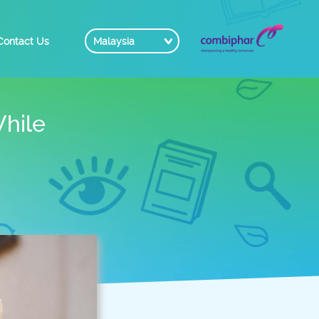
Contact Us
Malaysia
hile