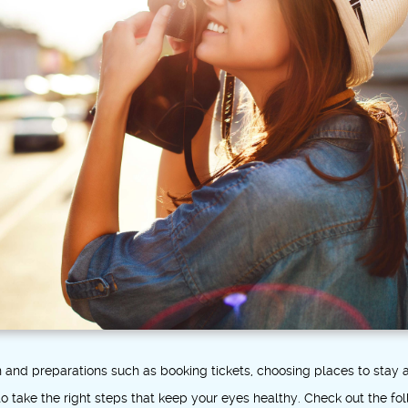
on and preparations such as booking tickets, choosing places to sta
o take the right steps that keep your eyes healthy. Check out the fo