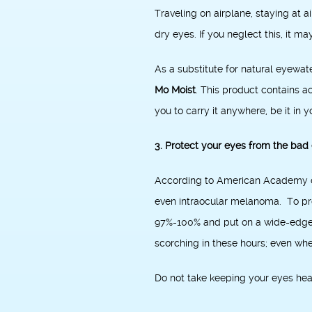
Traveling on airplane, staying at 
dry eyes. If you neglect this, it m
As a substitute for natural eyewat
Mo Moist
. This product contains ac
you to carry it anywhere, be it in 
3. Protect your eyes from the bad 
According to American Academy of
even intraocular melanoma. To pro
97%-100% and put on a wide-edged h
scorching in these hours; even when
Do not take keeping your eyes heal