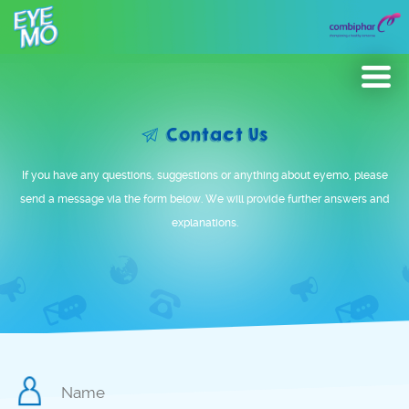
Eyeducation
Contact Us
Gallery
If you have any questions, suggestions or anything about eyemo, please
News & Update
send a message via the form below. We will provide further answers and
explanations.
Product
Contact Us
Malaysia
Global
Name
*
Philippines