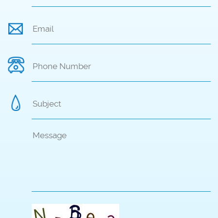
Singapore
Email
*
Hong Kong
Phone Number
Cambodia
Subject
*
Body
*