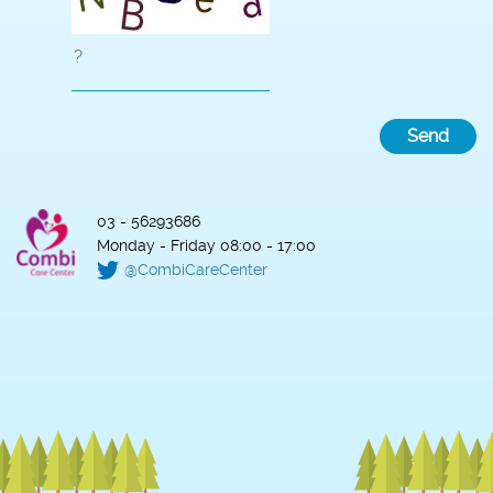
03 - 56293686
Monday - Friday 08:00 - 17:00
@CombiCareCenter